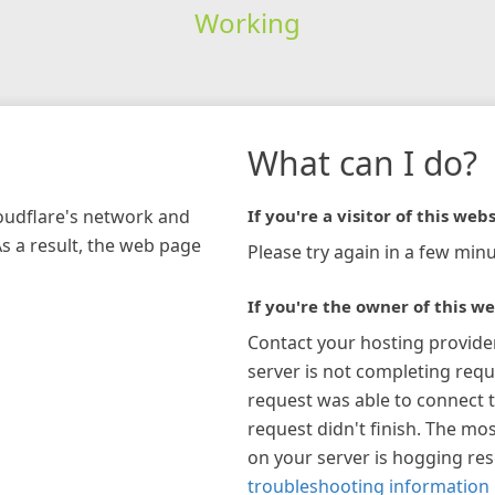
Working
What can I do?
loudflare's network and
If you're a visitor of this webs
As a result, the web page
Please try again in a few minu
If you're the owner of this we
Contact your hosting provide
server is not completing requ
request was able to connect t
request didn't finish. The mos
on your server is hogging re
troubleshooting information 