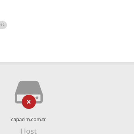
522
capacim.com.tr
Host